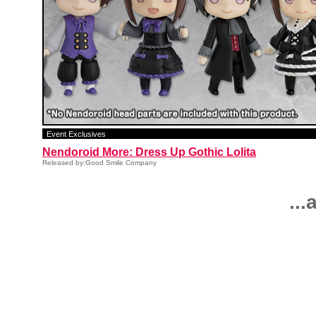
Event Exclusives
Nendoroid More: Dress Up Gothic Lolita
Released by:Good Smile Company
..