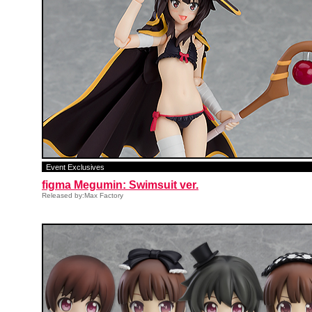
Event Exclusives
figma Megumin: Swimsuit ver.
Released by:Max Factory