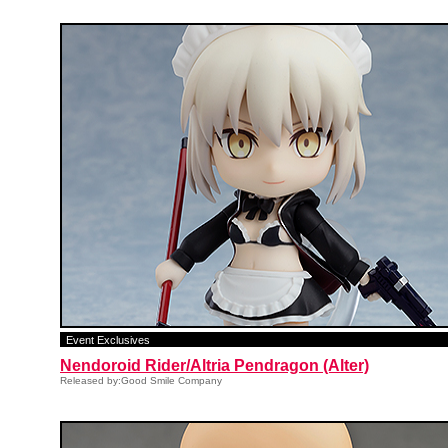
Event Exclusives
Nendoroid Rider/Altria Pendragon (Alter)
Released by:Good Smile Company