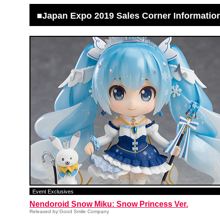
■Japan Expo 2019 Sales Corner Informatio
Event Exclusives
Nendoroid Snow Miku: Snow Princess Ver.
Released by:Good Smile Company