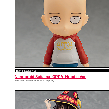
Event Exclusives
Nendoroid Saitama: OPPAI Hoodie Ver.
Released by:Good Smile Company