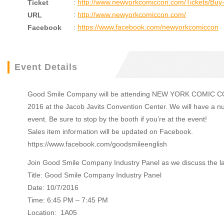
:
http://www.newyorkcomiccon.com/Tickets/Buy-
Ticket
:
http://www.newyorkcomiccon.com/
URL
:
https://www.facebook.com/newyorkcomiccon
Facebook
Event Details
Good Smile Company will be attending NEW YORK COMIC CON 2
2016 at the Jacob Javits Convention Center. We will have a nu
event. Be sure to stop by the booth if you’re at the event!
Sales item information will be updated on Facebook.
https://www.facebook.com/goodsmileenglish
Join Good Smile Company Industry Panel as we discuss the lat
Title: Good Smile Company Industry Panel
Date: 10/7/2016
Time: 6:45 PM – 7:45 PM
Location: 1A05