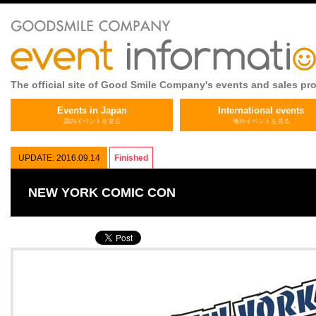
The official site of Good Smile Company's events and sales pr
Events in Japan
International events
国内イベントを見る
海外イベントを見る
UPDATE: 2016.09.14
Finished
NEW YORK COMIC CON