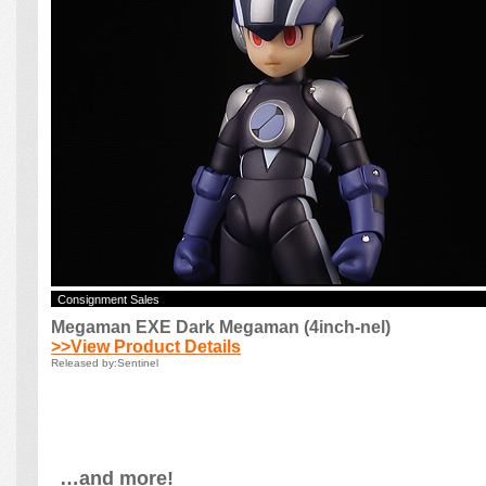
…and more!