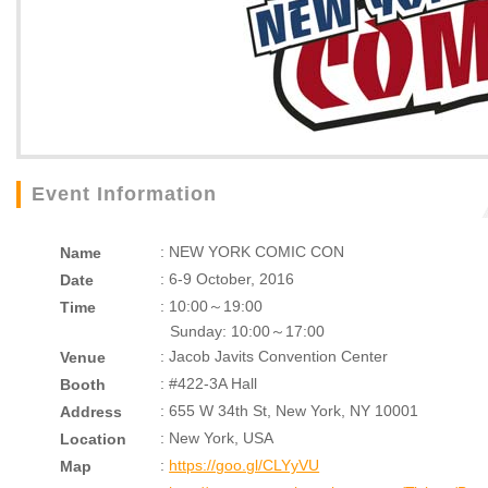
Event Information
: NEW YORK COMIC CON
Name
: 6-9 October, 2016
Date
: 10:00～19:00
Time
Sunday: 10:00～17:00
: Jacob Javits Convention Center
Venue
: #422-3A Hall
Booth
: 655 W 34th St, New York, NY 10001
Address
: New York, USA
Location
:
https://goo.gl/CLYyVU
Map