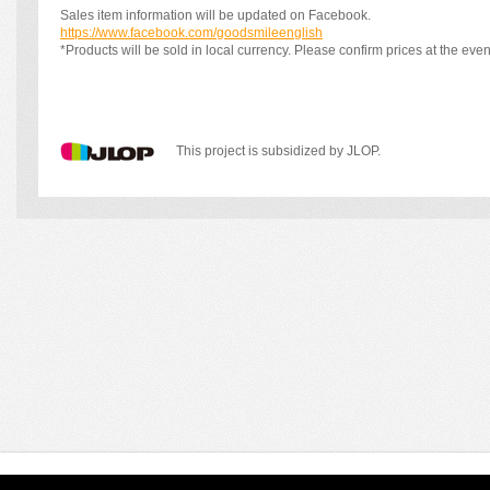
Sales item information will be updated on Facebook.
https://www.facebook.com/goodsmileenglish
*Products will be sold in local currency. Please confirm prices at the even
This project is subsidized by JLOP.